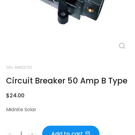
SKU: MNEDC50
Circuit Breaker 50 Amp B Type
$
24.00
Midnite Solar
Add to cart
﹣
﹢