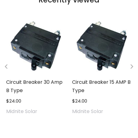
Circuit Breaker 30 Amp
Circuit Breaker 15 AMP B
B Type
Type
$
24.00
$
24.00
Midnite Solar
Midnite Solar