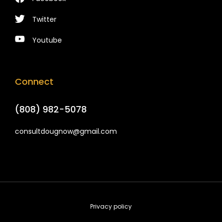
Twitter
Youtube
Connect
(808) 982-5078
consultdougnow@gmail.com
Privacy policy