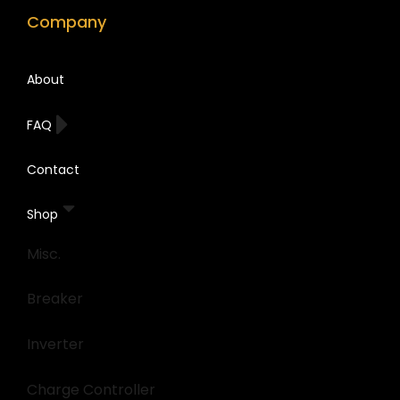
Company
About
FAQ
Contact
Shop
Misc.
Breaker
Inverter
Charge Controller