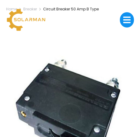
Home
Breaker
Circuit Breaker 50 Amp B Type
You are here: