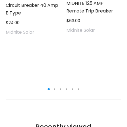
MIDNITE 125 AMP
Circuit Breaker 40 Amp
Remote Trip Breaker
B Type
$
63.00
$
24.00
Midnite Solar
Midnite Solar
Recently viewed