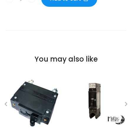
You may also like