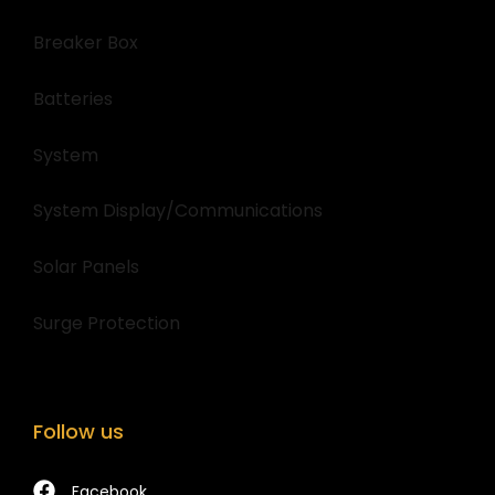
Breaker Box
Batteries
System
System Display/Communications
Solar Panels
Surge Protection
Follow us
Facebook